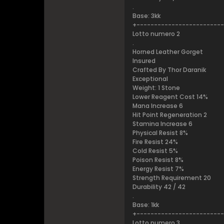
.
Base: 3kk
+------------------------
Lotto numero 2
.
Horned Leather Gorget
Insured
Crafted By Thor Daranik
Exceptional
Weight: 1 Stone
Lower Reagent Cost 14%
Mana Increase 6
Hit Point Regeneration 2
Stamina Increase 6
Physical Resist 8%
Fire Resist 24%
Cold Resist 5%
Poison Resist 8%
Energy Resist 7%
Strength Requirement 20
Durability 42 / 42
.
Base: 1kk
+------------------------
Lotto numero 3