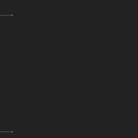
------+
------+