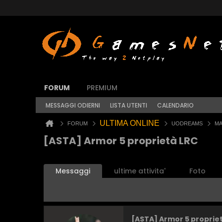
FORUM
PREMIUM
MESSAGGI ODIERNI
LISTA UTENTI
CALENDARIO
ULTIMA ONLINE
FORUM
UODREAMS
MA
[ASTA] Armor 5 proprietà LRC
Messaggi
ultime attivita'
Foto
[ASTA] Armor 5 proprie