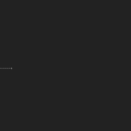
------+