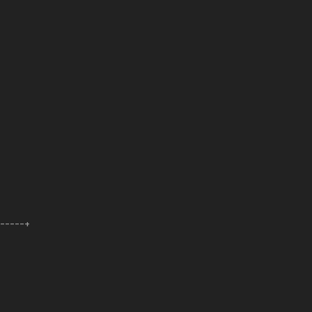
------+