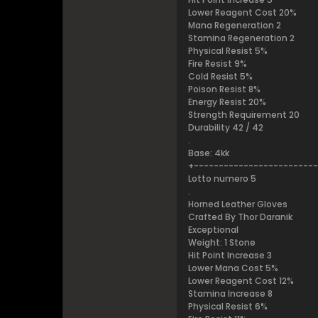
Lower Reagent Cost 20%
Mana Regeneration 2
Stamina Regeneration 2
Physical Resist 5%
Fire Resist 9%
Cold Resist 5%
Poison Resist 8%
Energy Resist 20%
Strength Requirement 20
Durability 42 / 42
.
Base: 4kk
+------------------------
Lotto numero 5
.
Horned Leather Gloves
Crafted By Thor Daranik
Exceptional
Weight: 1 Stone
Hit Point Increase 3
Lower Mana Cost 5%
Lower Reagent Cost 12%
Stamina Increase 8
Physical Resist 6%