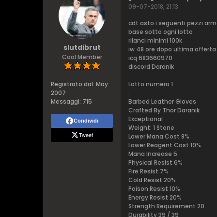
09-07-2018, 21:13
cdt asto i seguenti pezzi arm
base sotto ogni lotto
rilanci minimi 100k
slutdibrut
iw 48 ore dopo ultima offerta
Cool Member
icq 683660970
discord Daranik
Registrato dal:
May
Lotto numero 1
2007
.
Messaggi:
715
Barbed Leather Gloves
Crafted By Thor Daranik
Exceptional
Condividi
Weight: 1 Stone
Tweet
Lower Mana Cost 8%
Lower Reagent Cost 19%
Mana Increase 5
Physical Resist 6%
Fire Resist 7%
Cold Resist 20%
Poison Resist 10%
Energy Resist 20%
Strength Requirement 20
Durability 39 / 39