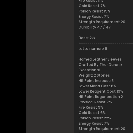
Fire Resist 11%
Cold Resist 7%
Poison Resist 19%
Energy Resist 7%
Strength Requirement 20
Durability 47 / 47
.
Base: 2kk
+------------------------
Lotto numero 6
.
Horned Leather Sleeves
Crafted By Thor Daranik
Exceptional
Weight: 2 Stones
Hit Point Increase 3
Lower Mana Cost 6%
Lower Reagent Cost 19%
Hit Point Regeneration 2
Physical Resist 7%
Fire Resist 9%
Cold Resist 6%
Poison Resist 22%
Energy Resist 7%
Strength Requirement 20