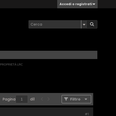
Accedi o registrati
 PROPRIETÀ LRC
Pagina
di
1
Filtro
#1