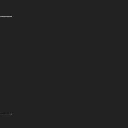
------+
------+