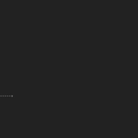
------+