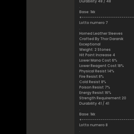
Durability 48 / 48
.
Base: 1kk
+------------------------
Lotto numero 7
.
Horned Leather Sleeves
Crafted By Thor Daranik
Exceptional
Weight: 2 Stones
Hit Point Increase 4
Lower Mana Cost 6%
Lower Reagent Cost 18%
Physical Resist 14%
Fire Resist 8%
Cold Resist 8%
Poison Resist 7%
Energy Resist 16%
Strength Requirement 20
Durability 41 / 41
.
Base: 1kk
+------------------------
Lotto numero 8
.