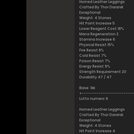
Horned Leather Leggings
Crafted By Thor Daranik
Exceptional
Weight: 4 Stones
Hit Point Increase 5
Lower Reagent Cost 18%
Mana Regeneration 2
Stamina Increase 6
Physical Resist 15%
Fire Resist 8%
Cold Resist 7%
Poison Resist 7%
Energy Resist 9%
Strength Requirement 20
Durability 47 / 47
.
Base: 1kk
+------------------------
Lotto numero 9
.
Horned Leather Leggings
Crafted By Thor Daranik
Exceptional
Weight: 4 Stones
Hit Point Increase 4