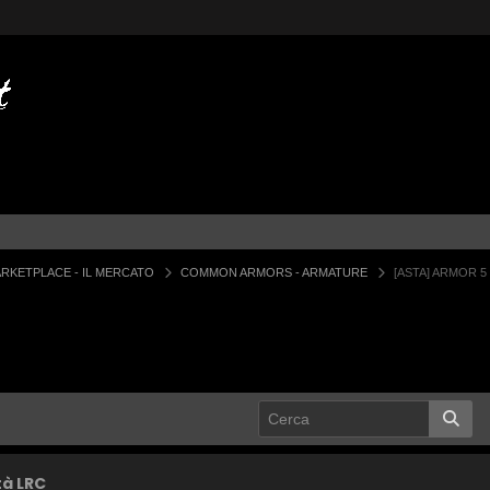
RKETPLACE - IL MERCATO
COMMON ARMORS - ARMATURE
[ASTA] ARMOR 5
tà LRC