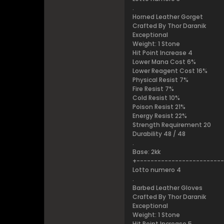
.
Horned Leather Gorget
Crafted By Thor Daranik
Exceptional
Weight: 1 Stone
Hit Point Increase 4
Lower Mana Cost 6%
Lower Reagent Cost 16%
Physical Resist 7%
Fire Resist 7%
Cold Resist 10%
Poison Resist 21%
Energy Resist 22%
Strength Requirement 20
Durability 48 / 48
.
Base: 2kk
+------------------------
Lotto numero 4
.
Barbed Leather Gloves
Crafted By Thor Daranik
Exceptional
Weight: 1 Stone
Hit Point Increase 5