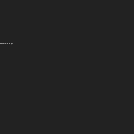
------+