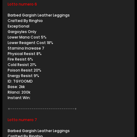
Lotto numero 6
Barbed Gargish Leather Leggings
Crafted By Ringhio
Exceptional
Gargoyles Only
Lower Mana Cost 5%
Lower Reagent Cost 18%
Stamina Increase 7
Physical Resist 8%
Fire Resist 6%
Cold Resist 21%
Poison Resist 20%
Energy Resist 9%
ID: TGYOOMD
Base: 2kk
Rilanci: 200k
Instant Win:
+------------------------------+
Lotto numero 7
Barbed Gargish Leather Leggings
Crafted By Ringhio