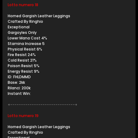
Lotto numero 18
Horned Gargish Leather Leggings
Crafted By Ringhio
Exceptional
Gargoyles Only
Lower Mana Cost 4%
Stamina Increase 5
Physical Resist 6%
Fire Resist 24%
Cold Resist 21%
Poison Resist 5%
Energy Resist 9%
ID: FHLDMMD
Base: 2kk
Rilanci: 200k
Instant Win:
+------------------------------+
Lotto numero 19
Horned Gargish Leather Leggings
Crafted By Ringhio
Exceptional