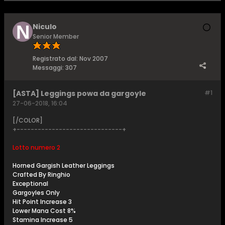
Niculo
Senior Member
Registrato dal:
Nov 2007
Messaggi:
307
[ASTA] Leggings powa da gargoyle
#1
27-06-2018, 16:04
[/COLOR]
+------------------------------+
Lotto numero 2
Horned Gargish Leather Leggings
Crafted By Ringhio
Exceptional
Gargoyles Only
Hit Point Increase 3
Lower Mana Cost 8%
Stamina Increase 5