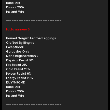
Base: 2kk
Rilanci: 200k
Instant Win:
+------------------------------+
Lotto numero 5
Horned Gargish Leather Leggings
Crafted By Ringhio
Exceptional
Gargoyles Only
Mana Regeneration 2
Physical Resist 16%
Fire Resist 21%
Cold Resist 23%
Poison Resist 6%
Energy Resist 23%
ID: YYMROMD
Base: 2kk
Rilanci: 200k
Instant Win:
+------------------------------+