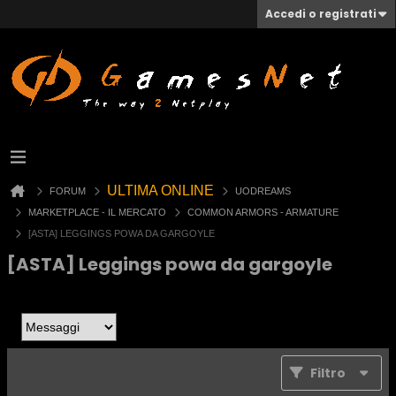
Accedi o registrati
ULTIMA ONLINE
FORUM
UODREAMS
MARKETPLACE - IL MERCATO
COMMON ARMORS - ARMATURE
[ASTA] LEGGINGS POWA DA GARGOYLE
[ASTA] Leggings powa da gargoyle
Filtro