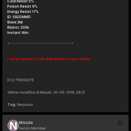
Cold Resist 5%
Poison Resist 9%
Energy Resist 17%
ID: SADDMMD
Base:2kk
Rilanci: 200k
Instant Win:
+------------------------------+
L'asta termina a 24h dall'ultima offerta valida
ICQ:715933375
Ultima modifica di
Niculo
;
30-06-2018, 08:12
.
Tag:
Nessuno
Niculo
Senior Member