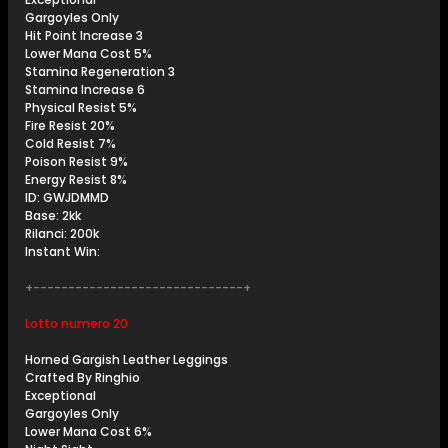
Gargoyles Only
Hit Point Increase 3
Lower Mana Cost 5%
Stamina Regeneration 3
Stamina Increase 6
Physical Resist 5%
Fire Resist 20%
Cold Resist 7%
Poison Resist 9%
Energy Resist 8%
ID: GWJDMMD
Base: 2kk
Rilanci: 200k
Instant Win:
+------------------------------+
Lotto numero 20
Horned Gargish Leather Leggings
Crafted By Ringhio
Exceptional
Gargoyles Only
Lower Mana Cost 6%