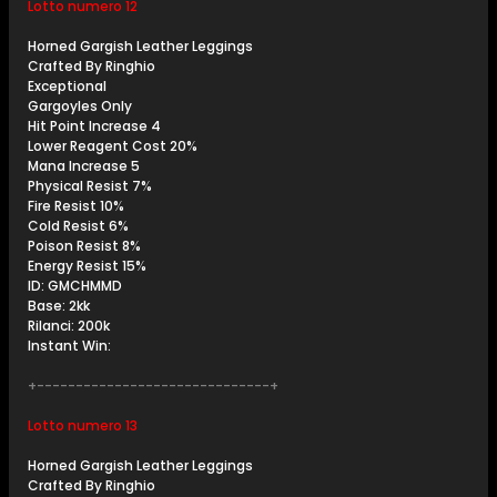
Lotto numero 12
Horned Gargish Leather Leggings
Crafted By Ringhio
Exceptional
Gargoyles Only
Hit Point Increase 4
Lower Reagent Cost 20%
Mana Increase 5
Physical Resist 7%
Fire Resist 10%
Cold Resist 6%
Poison Resist 8%
Energy Resist 15%
ID: GMCHMMD
Base: 2kk
Rilanci: 200k
Instant Win:
+------------------------------+
Lotto numero 13
Horned Gargish Leather Leggings
Crafted By Ringhio