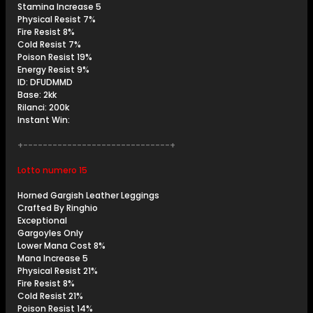
Stamina Increase 5
Physical Resist 7%
Fire Resist 8%
Cold Resist 7%
Poison Resist 19%
Energy Resist 9%
ID: DFUDMMD
Base: 2kk
Rilanci: 200k
Instant Win:
+------------------------------+
Lotto numero 15
Horned Gargish Leather Leggings
Crafted By Ringhio
Exceptional
Gargoyles Only
Lower Mana Cost 8%
Mana Increase 5
Physical Resist 21%
Fire Resist 8%
Cold Resist 21%
Poison Resist 14%