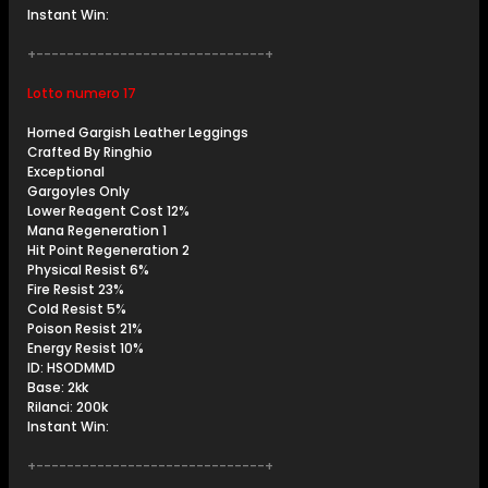
Instant Win:
+------------------------------+
Lotto numero 17
Horned Gargish Leather Leggings
Crafted By Ringhio
Exceptional
Gargoyles Only
Lower Reagent Cost 12%
Mana Regeneration 1
Hit Point Regeneration 2
Physical Resist 6%
Fire Resist 23%
Cold Resist 5%
Poison Resist 21%
Energy Resist 10%
ID: HSODMMD
Base: 2kk
Rilanci: 200k
Instant Win:
+------------------------------+