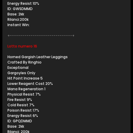
Energy Resist 10%
ID: GWSDMMD
Base: 2kk
Rilanci:200k
Instant Win:
+------------------------------+
Lotto numero 16
Horned Gargish Leather Leggings
Crafted By Ringhio
Exceptional
Gargoyles Only
Hit Point Increase 5
Lower Reagent Cost 20%
Mana Regeneration 1
Physical Resist 7%
Fire Resist 9%
Cold Resist 7%
Poison Resist 17%
Energy Resist 6%
ID: GPQDMMD
Base: 2kk
Rilanci: 200k