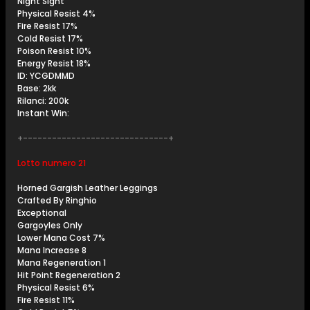
Night Sight
Physical Resist 4%
Fire Resist 17%
Cold Resist 17%
Poison Resist 10%
Energy Resist 18%
ID: YCGDMMD
Base: 2kk
Rilanci: 200k
Instant Win:
+------------------------------+
Lotto numero 21
Horned Gargish Leather Leggings
Crafted By Ringhio
Exceptional
Gargoyles Only
Lower Mana Cost 7%
Mana Increase 8
Mana Regeneration 1
Hit Point Regeneration 2
Physical Resist 6%
Fire Resist 11%