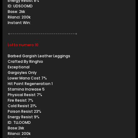
Energy Resist 8%
ID: UDSOOMD
Base: 2kk
Rilanci: 200k
Instant Win:
+------------------------------+
Lotto numero 10
Barbed Gargish Leather Leggings
Crafted By Ringhio
Exceptional
Gargoyles Only
Lower Mana Cost 7%
Hit Point Regeneration 1
Stamina Increase 5
Physical Resist 7%
Fire Resist 7%
Cold Resist 21%
Poison Resist 23%
Energy Resist 9%
ID: TLLOOMD
Base:2kk
Rilanci: 200k