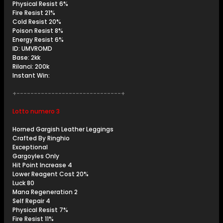
Physical Resist 6%
Fire Resist 21%
Cold Resist 20%
Poison Resist 8%
Energy Resist 6%
ID: UMVROMD
Base: 2kk
Rilanci: 200k
Instant Win:
+------------------------------+
Lotto numero 3
Horned Gargish Leather Leggings
Crafted By Ringhio
Exceptional
Gargoyles Only
Hit Point Increase 4
Lower Reagent Cost 20%
Luck 80
Mana Regeneration 2
Self Repair 4
Physical Resist 7%
Fire Resist 11%