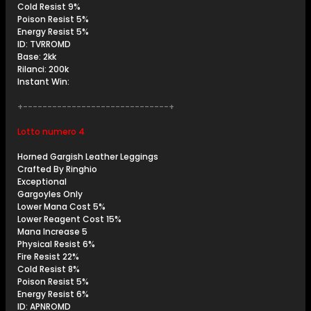
Cold Resist 9%
Poison Resist 5%
Energy Resist 5%
ID: TVRROMD
Base: 2kk
Rilanci: 200k
Instant Win:
+------------------------------+
Lotto numero 4
Horned Gargish Leather Leggings
Crafted By Ringhio
Exceptional
Gargoyles Only
Lower Mana Cost 5%
Lower Reagent Cost 15%
Mana Increase 5
Physical Resist 6%
Fire Resist 22%
Cold Resist 8%
Poison Resist 5%
Energy Resist 6%
ID: APNROMD