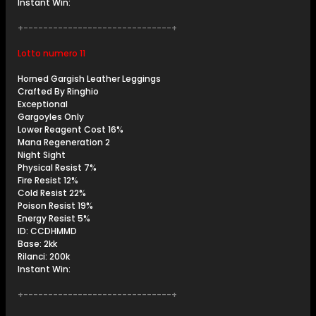
Instant Win:
+------------------------------+
Lotto numero 11
Horned Gargish Leather Leggings
Crafted By Ringhio
Exceptional
Gargoyles Only
Lower Reagent Cost 16%
Mana Regeneration 2
Night Sight
Physical Resist 7%
Fire Resist 12%
Cold Resist 22%
Poison Resist 19%
Energy Resist 5%
ID: CCDHMMD
Base: 2kk
Rilanci: 200k
Instant Win:
+------------------------------+