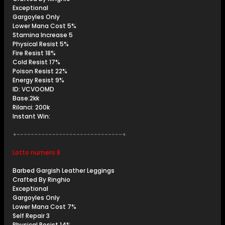
Exceptional
Gargoyles Only
Lower Mana Cost 5%
Stamina Increase 5
Physical Resist 5%
Fire Resist 18%
Cold Resist 17%
Poison Resist 22%
Energy Resist 9%
ID: VCVOOMD
Base:2kk
Rilanci: 200k
Instant Win:
+------------------------------+
Lotto numero 8
Barbed Gargish Leather Leggings
Crafted By Ringhio
Exceptional
Gargoyles Only
Lower Mana Cost 7%
Self Repair 3
Physical Resist 14%