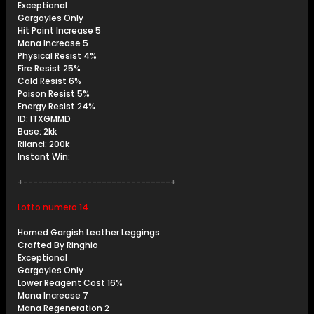
Exceptional
Gargoyles Only
Hit Point Increase 5
Mana Increase 5
Physical Resist 4%
Fire Resist 25%
Cold Resist 6%
Poison Resist 5%
Energy Resist 24%
ID: ITXGMMD
Base: 2kk
Rilanci: 200k
Instant Win:
+------------------------------+
Lotto numero 14
Horned Gargish Leather Leggings
Crafted By Ringhio
Exceptional
Gargoyles Only
Lower Reagent Cost 16%
Mana Increase 7
Mana Regeneration 2