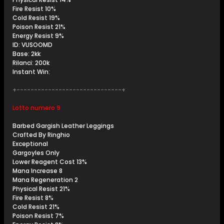
Fire Resist 10%
Cold Resist 19%
Poison Resist 21%
Energy Resist 9%
ID: VUSOOMD
Base: 2kk
Rilanci: 200k
Instant Win:
+------------------------------+
Lotto numero 9
Barbed Gargish Leather Leggings
Crafted By Ringhio
Exceptional
Gargoyles Only
Lower Reagent Cost 13%
Mana Increase 8
Mana Regeneration 2
Physical Resist 21%
Fire Resist 8%
Cold Resist 21%
Poison Resist 7%