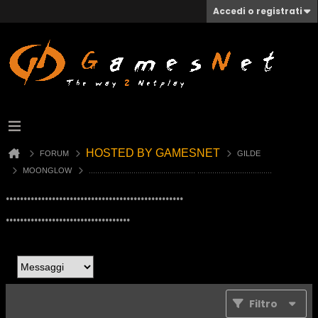
Accedi o registrati
HOSTED BY GAMESNET
FORUM
GILDE
MOONGLOW
.................................................. ...................................
..................................................
...................................
Filtro