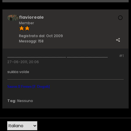
flavioreale
Member
Registrato dal:
Oct 2009
Messaggi:
158
.................................................. ...................................
#1
27-06-2011, 20:06
sukkia volde
Sauron Il Fremen [F. Dregoth]
Tag:
Nessuno