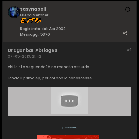
sasynapoli
Friend Member
Registrato dal:
Apr 2008
Messaggi:
5376
Dragonball Abridged
#1
07-05-2013, 21:42
chi lo sta seguendo?è na menata assurda
Lascio il primo ep, per chi non lo conoscesse.
[F.Skara Brae]