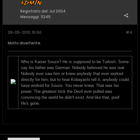
Registrato dal:
Jul 2004
Messaggi:
11245
08-05-2013, 15:50
#4
Molto divertente.
Who is Kaiser Souze? He is supposed to be Turkish. Some
say his father was German. Nobody believed he was real.
Nobody ever saw him or knew anybody that ever worked
directly for him, but to hear Kobayashi tell it, anybody could
have worked for Souze. You never knew. That was his
power. The greatest trick the Devil ever pulled was
convincing the world he didn't exist. And like that, poof.
He's gone.