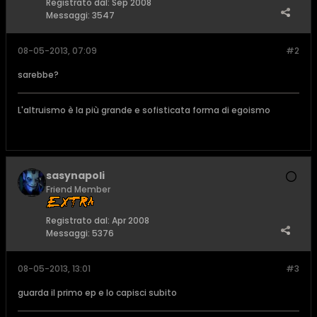
Registrato dal:
Sep 2008
Messaggi:
3547
08-05-2013, 07:09
#2
sarebbe?
L'altruismo è la più grande e sofisticata forma di egoismo
sasynapoli
Friend Member
Registrato dal:
Apr 2008
Messaggi:
5376
08-05-2013, 13:01
#3
guarda il primo ep e lo capisci subito