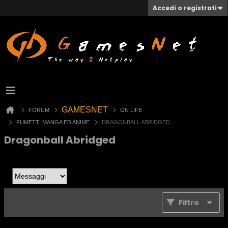
Accedi o registrati
GAMESNET
FORUM
GN LIFE
FUMETTI MANGA ED ANIME
DRAGONBALL ABRIDGED
Dragonball Abridged
Filtro