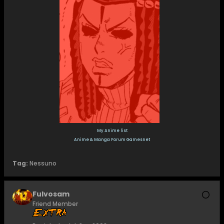
My Anime list
Anime & Manga Forum Gamesnet
Tag:
Nessuno
Fulvosam
Friend Member