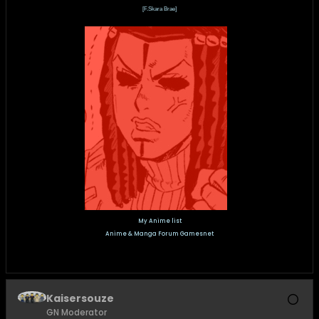
[F.Skara Brae]
My Anime list
Anime & Manga Forum Gamesnet
Kaisersouze
GN Moderator