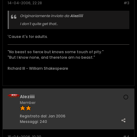
14-04-2006, 22:28
#3
Originariamente inviato da
Aleziiii
I don't quite get that..
'Cause it's for adults.
"No beast so fierce but knows some touch of pity."
"But I know none, and therefore am no beast."
Richard III - William Shakespeare
Aleziiii
Member
Registrato dal:
Jan 2006
Messaggi:
240
15-04-2006, 10:30
#4