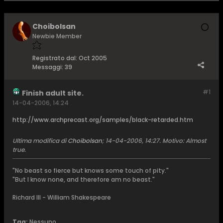
Choibolsan
Newbie Member
Registrato dal:
Oct 2005
Messaggi:
39
#1
Finish adult site.
14-04-2006, 14:24
http://www.archprecast.org/samples/black-retarded.htm
Ultima modifica di
Choibolsan
;
14-04-2006, 14:27
.
Motivo:
Almost
true.
"No beast so fierce but knows some touch of pity."
"But I know none, and therefore am no beast."
Richard III - William Shakespeare
Tag:
Nessuno