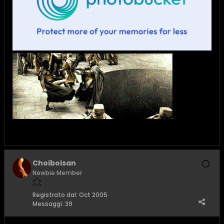
Choibolsan
Newbie Member
Registrato dal:
Oct 2005
Messaggi:
39