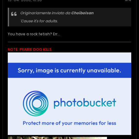
Originariamente inviato da
Choibolsan
'Cause it's for adults.
You have a rock fetish? Err...
NOTE: PRAIRIE DOG KILLS