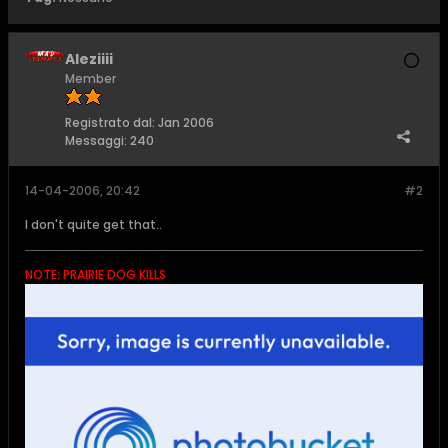
Aleziiii
Member
Registrato dal:
Jan 2006
Messaggi:
240
14-04-2006, 20:42
#2
I don't quite get that..
NOTE: PRAIRIE DOG KILLS