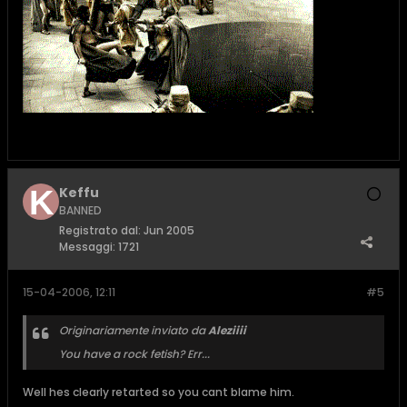
Keffu
BANNED
Registrato dal:
Jun 2005
Messaggi:
1721
15-04-2006, 12:11
#5
Originariamente inviato da
Aleziiii
You have a rock fetish? Err...
Well hes clearly retarted so you cant blame him.