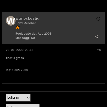
warlockostia
Baby Member
Registrato dal:
Aug 2009
Messaggi:
59
23-08-2009, 23:44
#6
that's gross.
icq: 586287056