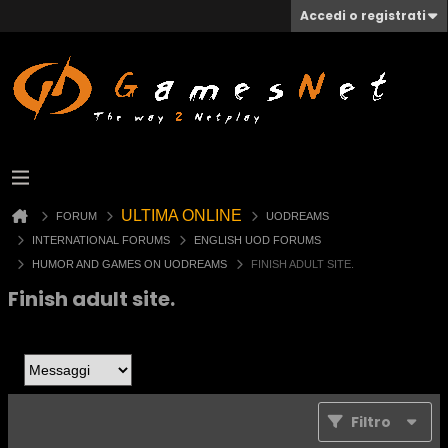
Accedi o registrati
ULTIMA ONLINE
FORUM
UODREAMS
INTERNATIONAL FORUMS
ENGLISH UOD FORUMS
HUMOR AND GAMES ON UODREAMS
FINISH ADULT SITE.
Finish adult site.
Filtro